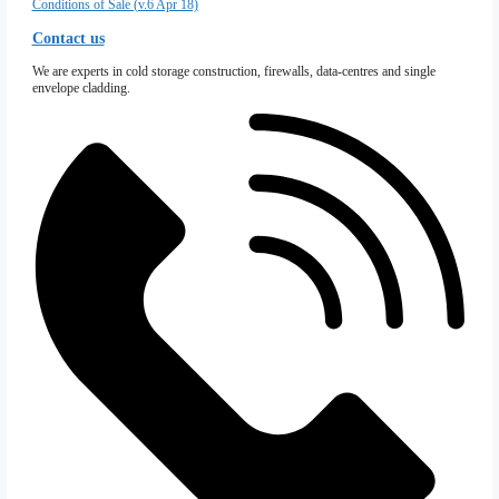
Firewall