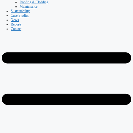
Coldstores