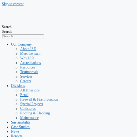
Skip to content
Search
Search
Our Company
About ISD
Meet the team
Why ISD
Accreditations
Resources
Testimonials
Services
Careers
Divisions
All Divisions
Retail
Firewall & Fire Protection