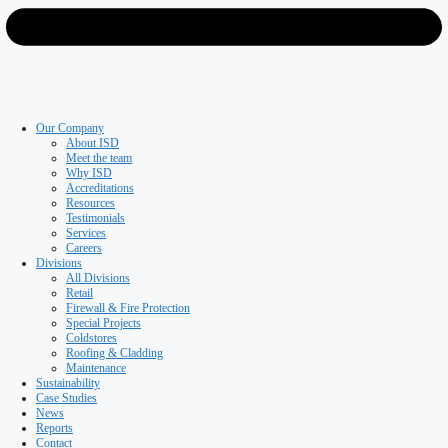
Roofing