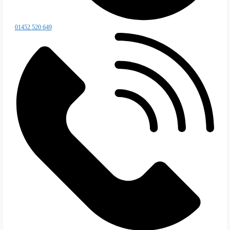
Special Projects