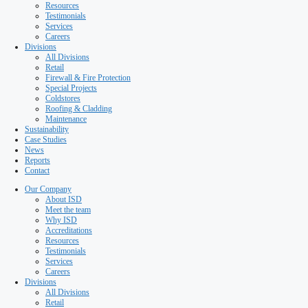
Special Projects
Coldstores
Roofing & Cladding
Maintenance
Sustainability
Case Studies
News
Reports
Contact
Our Company
About ISD
Meet the team
Why ISD
Accreditations
Resources
Testimonials
Services
Careers
Divisions
All Divisions
Retail