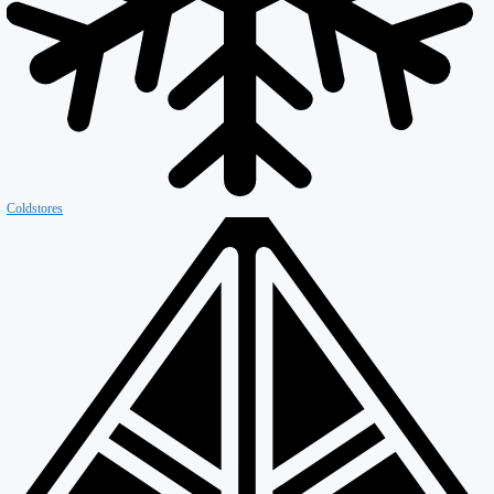
Firewall