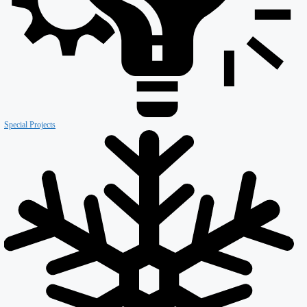
Retail