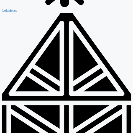
Coldstores
Roofing & Cladding
Maintenance
Sustainability
Case Studies
News
Reports
Contact