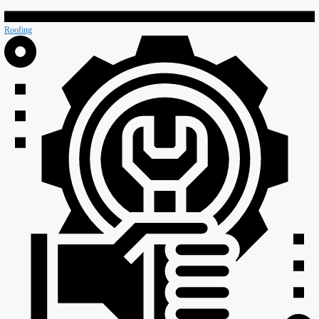
Retail