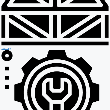
Special Projects