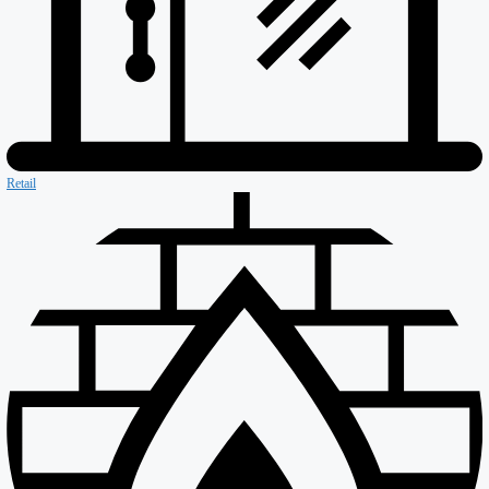
Asset Protection