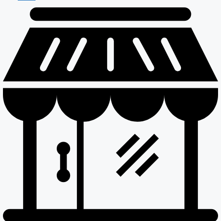
Maintenance