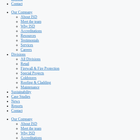
Special Projects
Coldstores
Roofing & Cladding
Maintenance
Sustainability
Case Studies
News
Reports
Contact
Our Company
About ISD
Meet the team
Why ISD
Accreditations
Resources
Testimonials
Services
Careers
Divisions
All Divisions
Retail
Firewall & Fire Protection