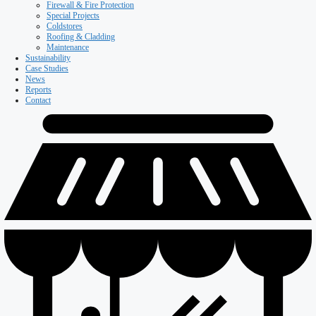
Firewall & Fire Protection
Special Projects
Coldstores
Roofing & Cladding
Maintenance
Sustainability
Case Studies
News
Reports
Contact
Our Company
About ISD
Meet the team
Why ISD
Accreditations
Resources
Testimonials
Services
Careers
Divisions
All Divisions
Retail