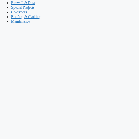
Maintenance
It’s just a wall… isn’t it?
Published on 13th November, 2015
Warehouse & Logistics News
Building & Facilities Management
The trend to use composite panel walls in modern warehouse cons
real advantages to stakeholders, even in firewall applications. Bu