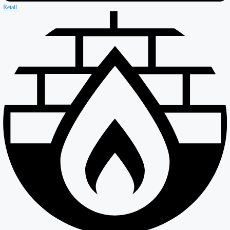
Our Company
About ISD
Meet the team
Why ISD
Accreditations
Resources
Testimonials
Services
Careers
Divisions
All Divisions
Retail
Firewall & Fire Protection
Special Projects
Coldstores
Roofing & Cladding
Maintenance
Sustainability
Case Studies
News
Reports
Contact