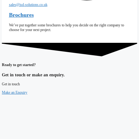
Coldstores