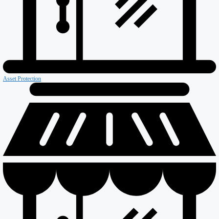
Firewall & Fire Protection
Special Projects
Coldstores
Roofing & Cladding
Maintenance
Sustainability
Case Studies
News
Reports
Contact