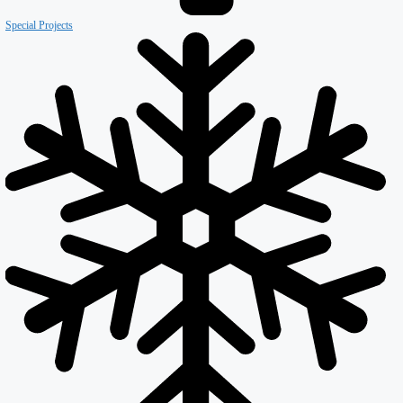
Our Company
About ISD
Meet the team
Why ISD
Accreditations
Resources
Testimonials
Services
Careers
Divisions
All Divisions
Retail
Firewall & Fire Protection
Special Projects