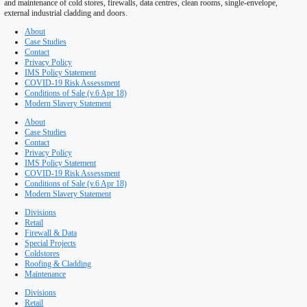
Roofing