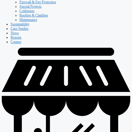
Firewall & Fire Protection
Special Projects
Coldstores
Roofing & Cladding
Maintenance
Sustainability
Case Studies
News
Reports
Contact
Our Company
About ISD
Meet the team
Why ISD
Accreditations
Resources
Testimonials
Services
Careers
Divisions
All Divisions
Retail