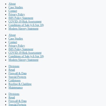
Maintenance
Premium dessert maker Rhok
selects ISD Solutions for new 
room’ production facility
Published on 17th March, 2017