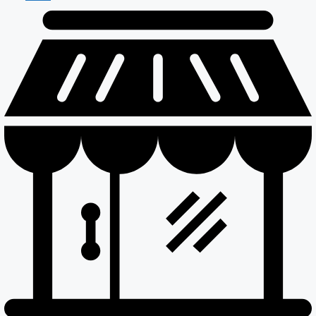
Maintenance