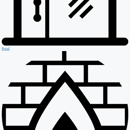
Asset Protection