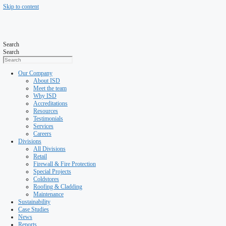
Skip to content
Search
Search
Our Company
About ISD
Meet the team
Why ISD
Accreditations
Resources
Testimonials
Services
Careers
Divisions
All Divisions
Retail
Firewall & Fire Protection