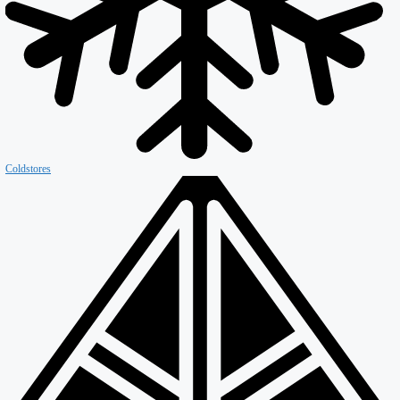
Firewall