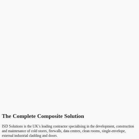
Roofing