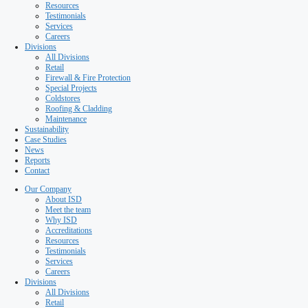
Special Projects
Coldstores
Roofing & Cladding
Maintenance
Sustainability
Case Studies
News
Reports
Contact
Our Company
About ISD
Meet the team
Why ISD
Accreditations
Resources
Testimonials
Services
Careers
Divisions
All Divisions
Retail