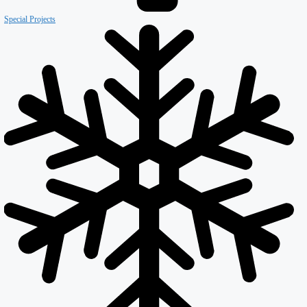
Our Company
About ISD
Meet the team
Why ISD
Accreditations
Resources
Testimonials
Services
Careers
Divisions
All Divisions
Retail
Firewall & Fire Protection
Special Projects