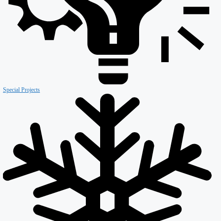
Retail