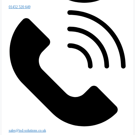
Coldstores