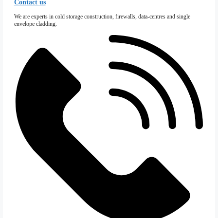
Special Projects