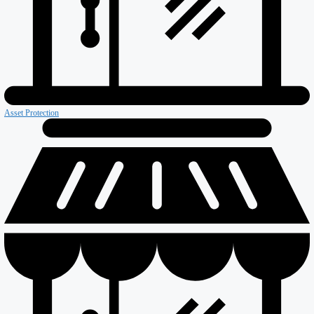
Firewall & Fire Protection
Special Projects
Coldstores
Roofing & Cladding
Maintenance
Sustainability
Case Studies
News
Reports
Contact