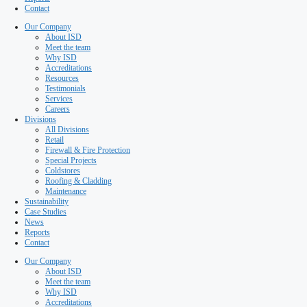
Special Projects
Coldstores
Roofing & Cladding
Maintenance
Sustainability
Case Studies
News
Reports
Contact
Our Company
About ISD
Meet the team
Why ISD
Accreditations
Resources
Testimonials
Services
Careers
Divisions
All Divisions
Retail
Firewall & Fire Protection