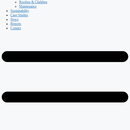
Coldstores