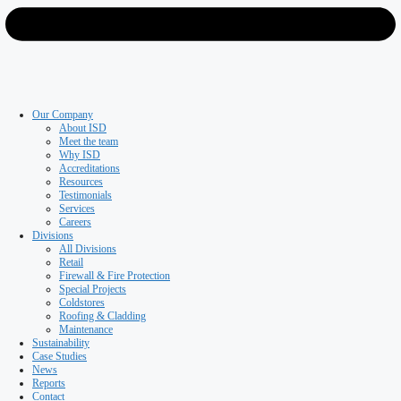
Roofing