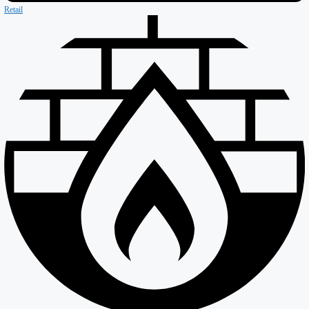
Our Company
About ISD
Meet the team
Why ISD
Accreditations
Resources
Testimonials
Services
Careers
Divisions
All Divisions
Retail
Firewall & Fire Protection
Special Projects
Coldstores
Roofing & Cladding
Maintenance
Sustainability
Case Studies
News
Reports
Contact