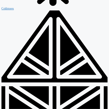
Coldstores
Roofing & Cladding
Maintenance
Sustainability
Case Studies
News
Reports
Contact