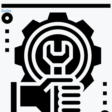
Retail