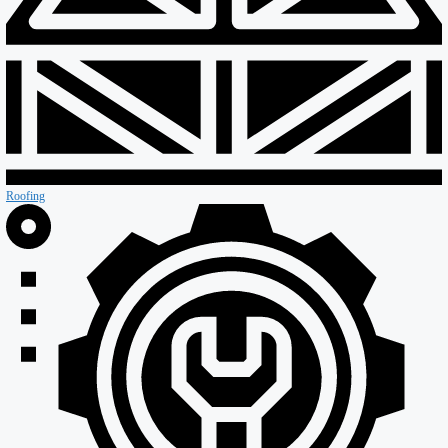
Special Projects