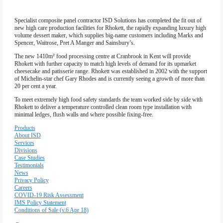
Firewall