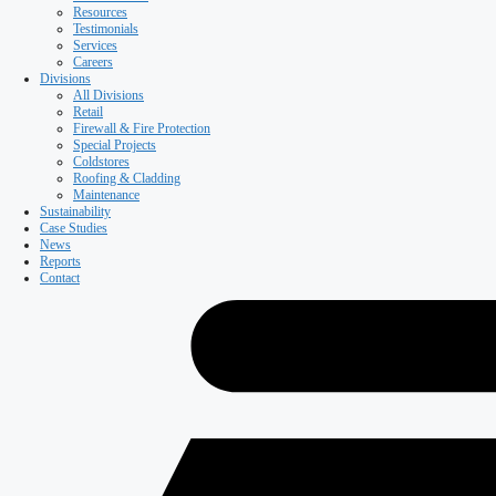
Resources
Testimonials
Services
Careers
Divisions
All Divisions
Retail
Firewall & Fire Protection
Special Projects
Coldstores
Roofing & Cladding
Maintenance
Sustainability
Case Studies
News
Reports
Contact
Our Company
About ISD
Meet the team
Why ISD
Accreditations