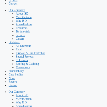
Testimonials
Services
Careers
Divisions
All Divisions
Retail
Firewall & Fire Protection
Special Projects
Coldstores
Roofing & Cladding
Maintenance
Sustainability
Case Studies
News
Reports
Contact
Our Company
About ISD
Meet the team
Why ISD
Accreditations