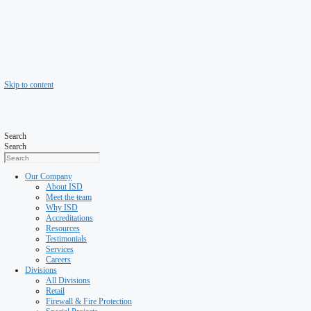
Skip to content
Search
Search
Our Company
About ISD
Meet the team
Why ISD
Accreditations
Resources