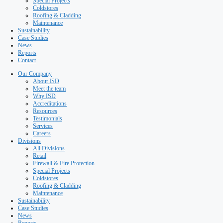
Testimonials
Services
Careers
Divisions
All Divisions
Retail
Firewall & Fire Protection
Special Projects
Coldstores
Roofing & Cladding
Maintenance
Sustainability
Case Studies
News
Reports
Contact
Our Company
About ISD
Meet the team
Why ISD
Accreditations
Resources