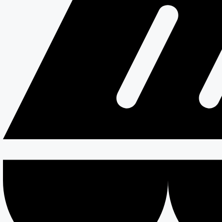
Resources
Testimonials
Services
Careers
Divisions
All Divisions
Retail
Firewall & Fire Protection
Special Projects
Coldstores
Roofing & Cladding
Maintenance
Sustainability
Case Studies
News
Reports
Contact